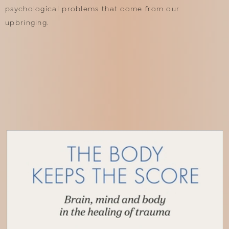
psychological problems that come from our
upbringing.