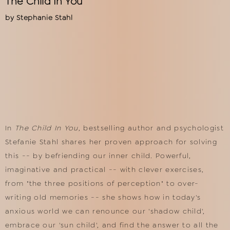
The Child In You
by
Stephanie Stahl
In
The Child In You
, bestselling author and psychologist
Stefanie Stahl shares her proven approach for solving
this -- by befriending our inner child. Powerful,
imaginative and practical -- with clever exercises,
from "the three positions of perception" to over-
writing old memories -- she shows how in today's
anxious world we can renounce our 'shadow child',
embrace our 'sun child', and find the answer to all the