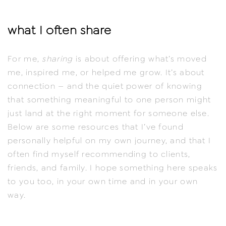
what I often share
For me,
sharing
is about offering what’s moved
me, inspired me, or helped me grow. It’s about
connection — and the quiet power of knowing
that something meaningful to one person might
just land at the right moment for someone else.
Below are some resources that I’ve found
personally helpful on my own journey, and that I
often find myself recommending to clients,
friends, and family. I hope something here speaks
to you too, in your own time and in your own
way.