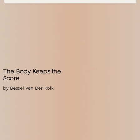
The Body Keeps the
Score
by Bessel Van Der Kolk