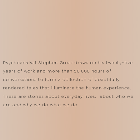
Psychoanalyst Stephen Grosz draws on his twenty-five
years of work and more than 50,000 hours of
conversations to form a collection of beautifully
rendered tales that illuminate the human experience.
These are stories about everyday lives, about who we
are and why we do what we do.