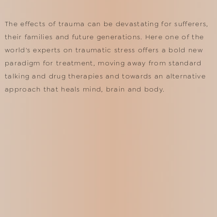
The effects of trauma can be devastating for sufferers,
their families and future generations. Here one of the
world's experts on traumatic stress offers a bold new
paradigm for treatment, moving away from standard
talking and drug therapies and towards an alternative
approach that heals mind, brain and body.