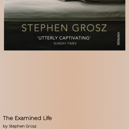
The Examined Life
by
Stephen Grosz